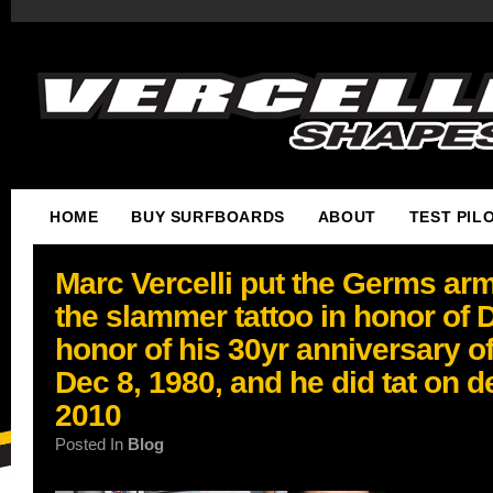
HOME
BUY SURFBOARDS
ABOUT
TEST PIL
Marc Vercelli put the Germs ar
the slammer tattoo in honor of
honor of his 30yr anniversary of
Dec 8, 1980, and he did tat on d
2010
Posted In
Blog