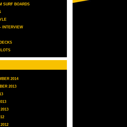
M SURF BOARDS
S
YLE
– INTERVIEW
 DECKS
ILOTS
BER 2014
BER 2013
13
2013
2013
012
2012