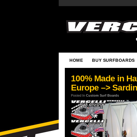
HOME
BUY SURFBOARDS
100% Made in Haw
Europe –> Sardini
Posted In
Custom Surf Boards