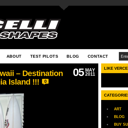
ABOUT
TEST PILOTS
BLOG
CONTACT
LIKE VERC
05
MAY
aii – Destination
2011
a Island !!!
0
CATEGORIE
ART
BLOG
BUY S