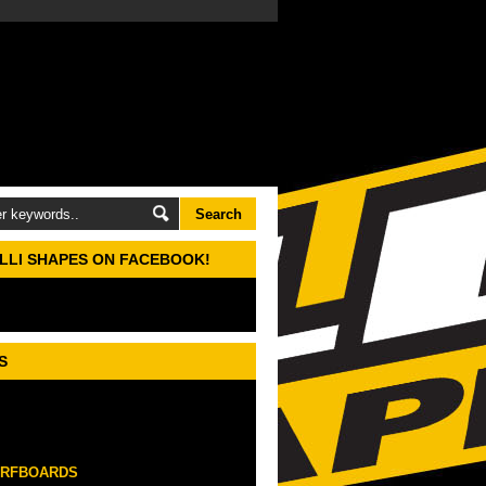
ELLI SHAPES ON FACEBOOK!
S
URFBOARDS