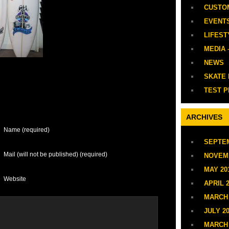
CUSTO
EVENT
LIFEST
MEDIA 
NEWS
SKATE
TEST P
ARCHIVES
Name (required)
SEPTEM
Mail (will not be published) (required)
NOVEM
MAY 20
Website
APRIL 
MARCH 
JULY 2
MARCH 