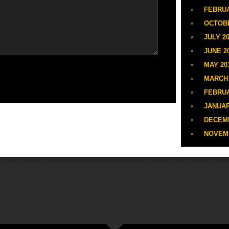
FEBRUA
OCTOBE
JULY 20
JUNE 2
MAY 20
MARCH 
FEBRUA
JANUAR
DECEMB
NOVEM