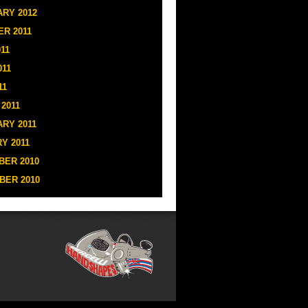
RY 2012
R 2011
11
011
11
2011
RY 2011
Y 2011
ER 2010
BER 2010