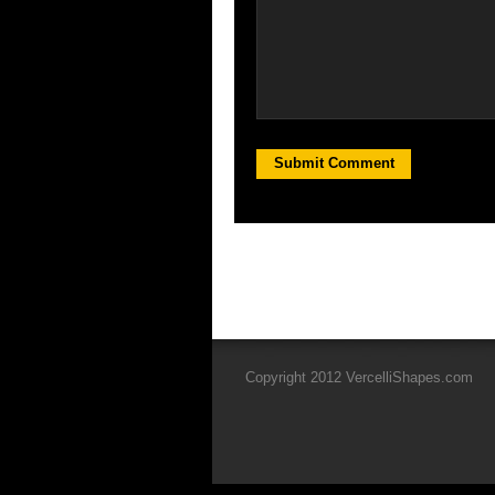
Copyright 2012 VercelliShapes.com