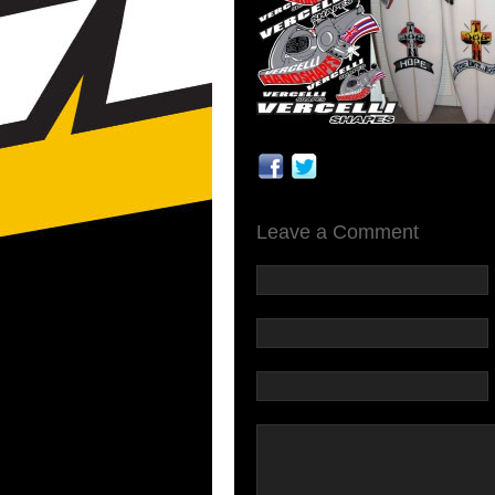
Leave a Comment